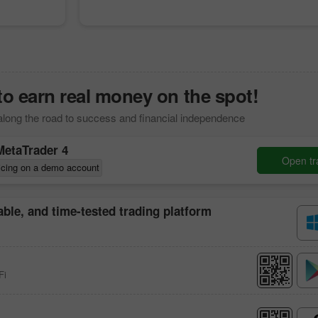
to earn real money on the spot!
along the road to success and financial independence
MetaTrader 4
Open tr
icing on a demo account
iable, and time-tested trading platform
Fi