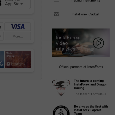
Trading Instruments
InstaForex Gadget
More...
InstaForex
video
analytics
Club
Bonus
%
Official partners of InstaForex
The future is coming -
InstaForex and Dragon
Racing
The team of Formula - E
Be always the first with
InstaForex Loprais
Team