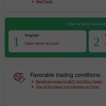
WebTrader
Open a demo account a
Register
1
2
Open demo account
Favorable trading conditions:
Beneficial swaps for BUY and SELL trades
One of the lowest commissions on Forex