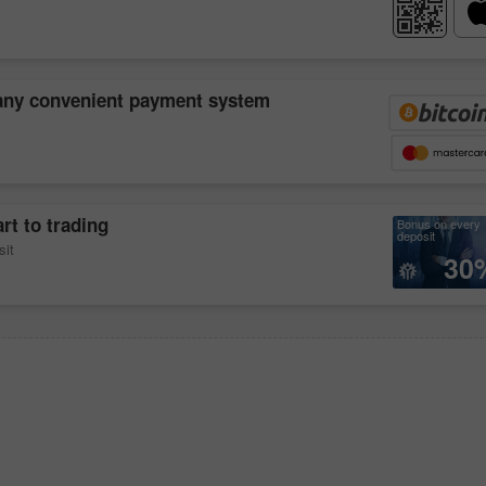
 any convenient payment system
rt to trading
Bonus on every
deposit
sit
30