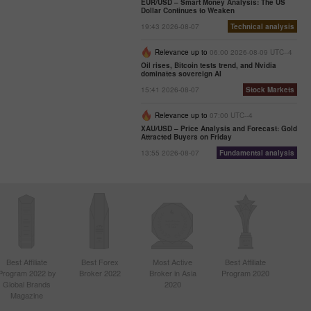
EUR/USD – Smart Money Analysis: The US
Dollar Continues to Weaken
19:43 2026-08-07
Technical analysis
Relevance up to
06:00 2026-08-09 UTC--4
Oil rises, Bitcoin tests trend, and Nvidia
dominates sovereign AI
15:41 2026-08-07
Stock Markets
Relevance up to
07:00 UTC--4
XAU/USD – Price Analysis and Forecast: Gold
Attracted Buyers on Friday
13:55 2026-08-07
Fundamental analysis
Best Affiliate
Best Forex
Most Active
Best Affiliate
Program 2022 by
Broker 2022
Broker in Asia
Program 2020
Global Brands
2020
Magazine