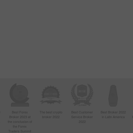
d
Best Forex
The best crypto
Best Customer
Best Broker 2022
Broker 2023 at
broker 2022
Service Broker
in Latin America
4
the conclusion of
2022
the Forex
Traders Summit