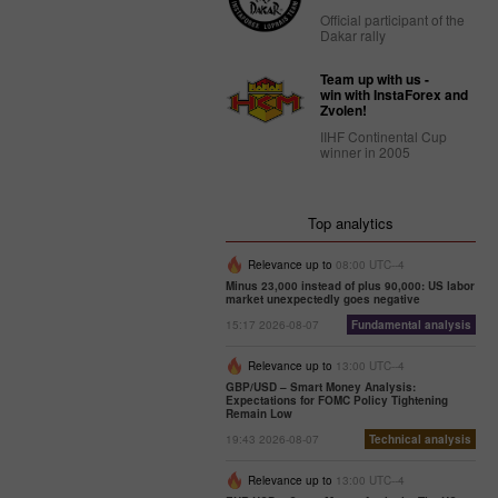
Official participant of the
Dakar rally
Team up with us -
win with InstaForex and
Zvolen!
IIHF Continental Cup
winner in 2005
Top analytics
Relevance up to
08:00 UTC--4
Minus 23,000 instead of plus 90,000: US labor
market unexpectedly goes negative
15:17 2026-08-07
Fundamental analysis
Relevance up to
13:00 UTC--4
GBP/USD – Smart Money Analysis:
Expectations for FOMC Policy Tightening
Remain Low
19:43 2026-08-07
Technical analysis
Relevance up to
13:00 UTC--4