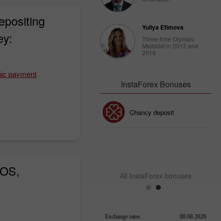
epositing
Yuliya Efimova
ey:
Three-time Olympic
Medalist in 2012 and
2016
nic payment
InstaForex Bonuses
Chancy deposit
30% Bonus
InstaForex Club bonus
iOS,
All InstaForex bonuses