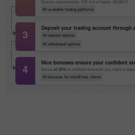
System requirements: iOS 4.0 or higher, 3G/Wi-Fi
All available trading platforms
Deposit your trading account through
3
All deposit options
All withdrawal options
Nice bonuses ensure your confident sta
4
Bonus
of 30%
is credited whenever you make a depo
All bonuses for InstaForex clients