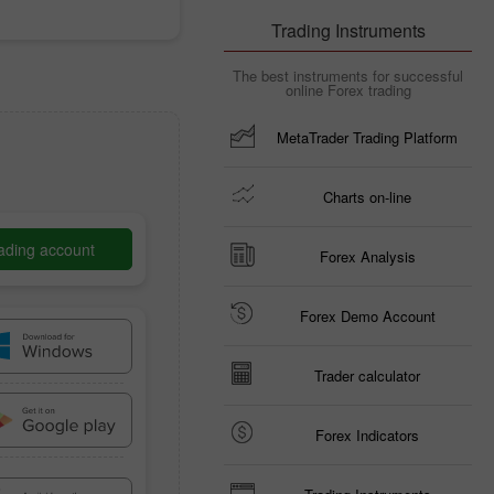
Trading Instruments
The best instruments for successful
online Forex trading
MetaTrader Trading Platform
Charts on-line
ading account
Forex Analysis
Forex Demo Account
Trader calculator
Forex Indicators