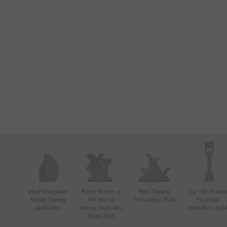
Most Innovative
Forex Broker of
Best Trading
Top 100 Truste
Mobile Trading
the Year at
Technology 2024
Financial
Application
Money Expo Abu
Institutions 202
Dhabi 2025