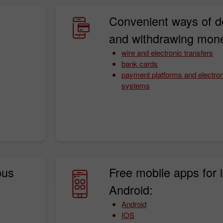
Convenient ways of d
and withdrawing mon
wire and electronic transfers
bank cards
payment platforms and electro
systems
30% Bonus
InstaForex Club bonus
ous
Free mobile apps for 
Android:
Android
IOS