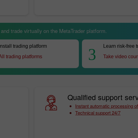
nd trade virtually on the MetaTrader platform.
Install trading platform
Learn risk-free 
3
All trading platforms
Take video cou
Qualified support serv
Instant automatic processing of
Technical support 24/7