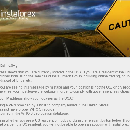
Open Account
Trading Platform
or Beginners
For Investors
For Partners
Campa
ISITOR,
ons
ess shows that you are currently located in the USA. If you are a resident of the Uni
ibited from using the services of InstaFintech Group including online trading, online
drawal of funds, etc.
conditions
k you are seeing this message by mistake and your location is not the US, kindly pro
herwise, you must leave the website in order to comply with government restrictions
ur IP address show your location as the USA?
sing a VPN provided by a hosting company based in the United States;
oes not have proper WHOIS records;
occurred in the WHOIS geolocation database.
irm whether you are a US resident or not by clicking the relevant button below. If y
ption, being a US resident, you will not be able to open an account with InstaForex
it money
Money withdrawal