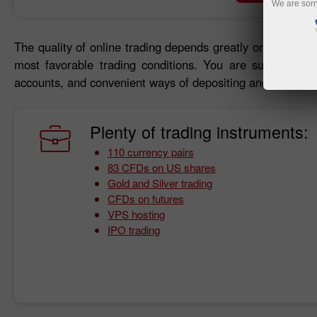
We are sorr
The quality of online trading depends greatly on trading c
most favorable trading conditions. You are sure to bene
accounts, and convenient ways of depositing and withdraw
Plenty of trading instruments:
110 currency pairs
83 CFDs on US shares
Gold and Silver trading
CFDs on futures
VPS hosting
IPO trading