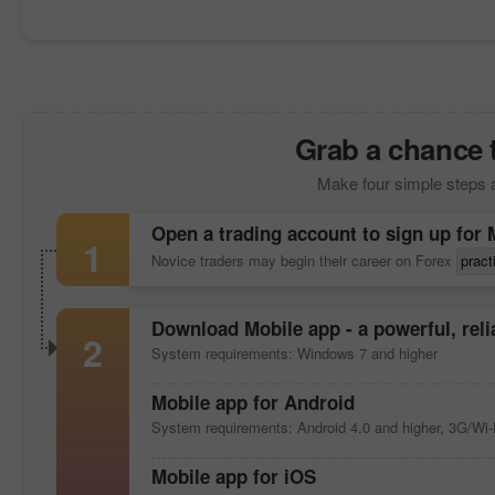
Grab a chance 
Make four simple steps 
Open a trading account to sign up for
1
Novice traders may begin their career on Forex
pract
Download
Mobile app
- a powerful, rel
2
System requirements: Windows 7 and higher
Mobile app
for Android
System requirements: Android 4.0 and higher, 3G/Wi-
Mobile app
for iOS