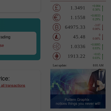
trading
rse
ice:
 all transactions
Pattern Graphix -
notices things you never will!