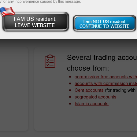
y for any inconvenience caused by this message.
onditions. With InstaForex, you will never worry about it as
fit from a wide array of instruments, fast order execution
ing funds.
Several trading accou
choose from:
commission-free accounts with
accounts with commission inst
Cent accounts
(for trading wit
segregated accounts
Islamic accounts