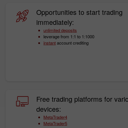
Opportunities to start trading
immediately:
unlimited deposits
leverage from 1:1 to 1:1000
instant
account crediting
Free trading platforms for vari
devices:
MetaTrader4
MetaTrader5