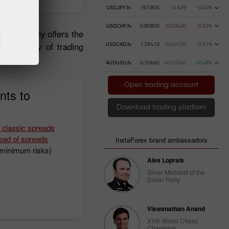
USDJPY.fx
157.805
-0.629
-0.40%
USDCHF.fx
0.80800
-0.00420
-0.52%
 the company offers the
, a variety of trading
USDCAD.fx
1.39410
-0.00720
-0.51%
AUDUSD.fx
0.70660
+0.00340
+0.48%
Open trading account
nts to
Download trading platform
 classic spreads
ead of spreads
InstaForex brand ambassadors
h minimum risks)
Ales Loprais
Silver Medalist of the
Dakar Rally
Viswanathan Anand
XVth World Chess
Champion