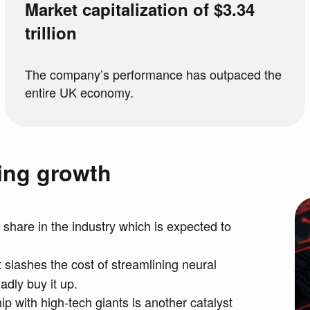
Market capitalization of $3.34
trillion
The company’s performance has outpaced the
entire UK economy.
ning growth
 share in the industry which is expected to
t slashes the cost of streamlining neural
dly buy it up.
p with high-tech giants is another catalyst