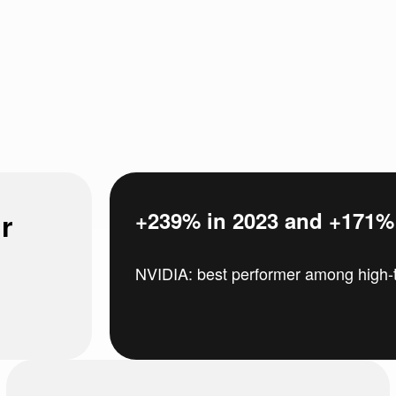
r
+239% in 2023 and +171% i
NVIDIA: best performer among high-t