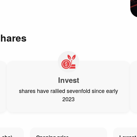
shares
Invest
shares have rallied sevenfold since early
2023