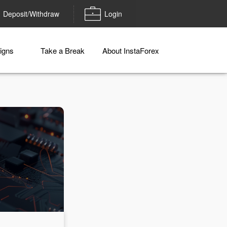
Deposit/Withdraw
Login
igns
Take a Break
About InstaForex