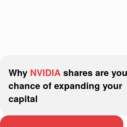
Why
NVIDIA
shares are you
chance of expanding your
capital