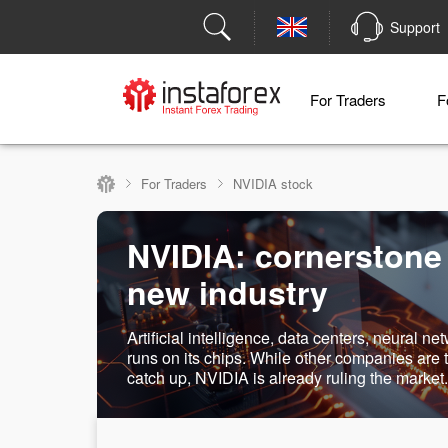
Support
For Traders
F
For Traders
NVIDIA stock
NVIDIA: cornerstone
new industry
Artificial intelligence, data centers, neural net
runs on its chips. While other companies are t
catch up, NVIDIA is already ruling the market.