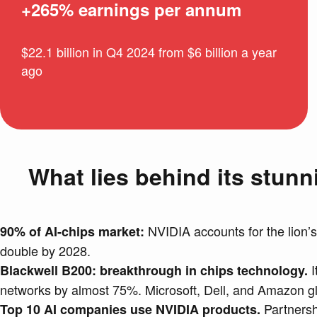
+265% earnings per annum
$22.1 billion in Q4 2024 from $6 billion a year
ago
What lies behind its stun
NVIDIA accounts for the lion’s
90% of AI-chips market:
double by 2028.
I
Blackwell B200: breakthrough in chips technology.
networks by almost 75%. Microsoft, Dell, and Amazon gla
Partnershi
Top 10 AI companies use NVIDIA products.