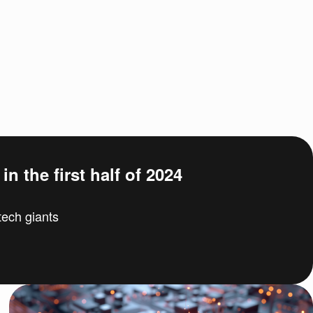
n the first half of 2024
ech giants