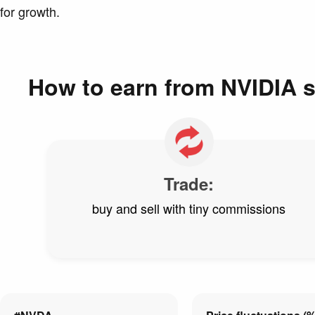
for growth.
How to earn from NVIDIA 
Trade:
buy and sell with tiny commissions