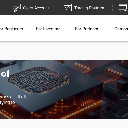
Open Account
Trading Platform
or Beginners
For Investors
For Partners
Campa
 of
works — it all
rying to