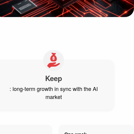
Keep
: long-term growth in sync with the AI
market