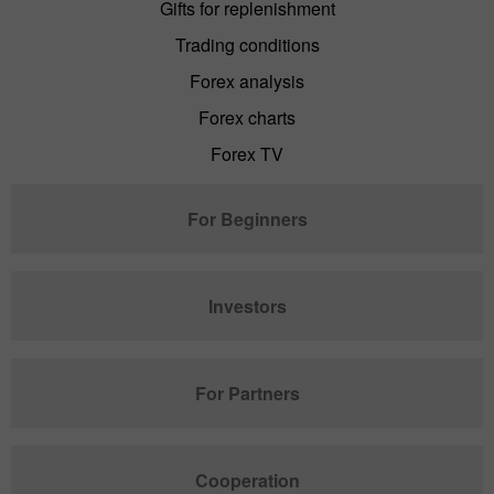
Gifts for replenishment
Trading conditions
Forex analysis
Forex charts
Forex TV
For Beginners
Investors
For Partners
Cooperation