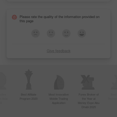
Please rate the quality of the information provided on
this page
Give feedback
ctive
Best Affiliate
Most Innovative
Forex Broker of
Best
n Asia
Program 2020
Mobile Trading
the Year at
Techno
20
Application
Money Expo Abu
Dhabi 2025