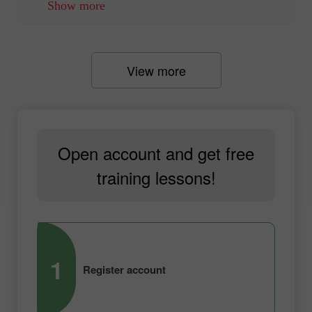
Show more
View more
Open account and get free
training lessons!
1
2
Register account