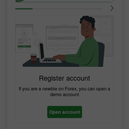
Register account
If you are a newbie on Forex, you can open a
demo account
Open account