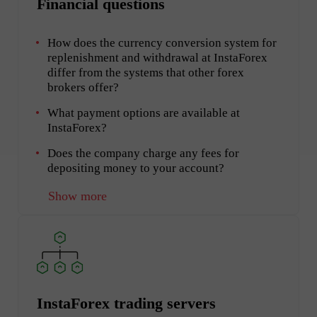
Financial questions
How does the currency conversion system for
replenishment and withdrawal at InstaForex
differ from the systems that other forex
brokers offer?
What payment options are available at
InstaForex?
Does the company charge any fees for
depositing money to your account?
Show more
InstaForex trading servers