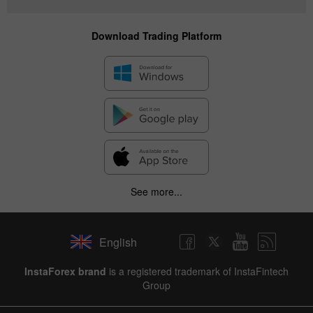
Download Trading Platform
See more...
English
InstaForex brand
is a registered trademark of InstaFintech
Group