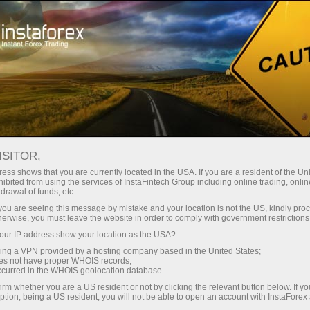
For Beginners
FAQ
ISITOR,
Do you have any
ess shows that you are currently located in the USA. If you are a resident of the Uni
ibited from using the services of InstaFintech Group including online trading, online
drawal of funds, etc.
questions?
k you are seeing this message by mistake and your location is not the US, kindly pro
herwise, you must leave the website in order to comply with government restrictions
ur IP address show your location as the USA?
We have the answers. We created this section
with the most frequently asked questions about
sing a VPN provided by a hosting company based in the United States;
oes not have proper WHOIS records;
the affiliate program, trading conditions, the
occurred in the WHOIS geolocation database.
PAMM system, registration, verification, and
irm whether you are a US resident or not by clicking the relevant button below. If y
other issues.
ption, being a US resident, you will not be able to open an account with InstaForex