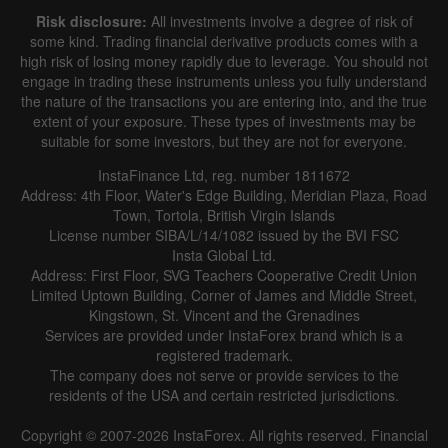
Risk disclosure:
All investments involve a degree of risk of
some kind. Trading financial derivative products comes with a
high risk of losing money rapidly due to leverage. You should not
engage in trading these instruments unless you fully understand
the nature of the transactions you are entering into, and the true
extent of your exposure. These types of investments may be
suitable for some investors, but they are not for everyone.
InstaFinance Ltd, reg. number 1811672
Address: 4th Floor, Water's Edge Building, Meridian Plaza, Road
Town, Tortola, British Virgin Islands
License number SIBA/L/14/1082 issued by the BVI FSC
Insta Global Ltd.
Address: First Floor, SVG Teachers Cooperative Credit Union
Limited Uptown Building, Corner of James and Middle Street,
Kingstown, St. Vincent and the Grenadines
Services are provided under InstaForex brand which is a
registered trademark.
The company does not serve or provide services to the
residents of the USA and certain restricted jurisdictions.
Copyright © 2007-2026 InstaForex. All rights reserved. Financial