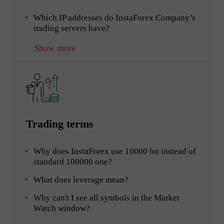
Which IP addresses do InstaForex Company’s
trading servers have?
Show more
Trading terms
Why does InstaForex use 10000 lot instead of
standard 100000 one?
What does leverage mean?
Why can't I see all symbols in the Market
Watch window?