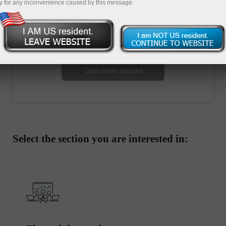
y for any inconvenience caused by this message.
Open trading account
Open demo account
Select the section you are interested in: