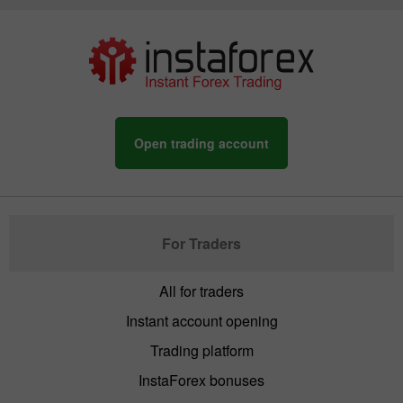
Open trading account
For Traders
All for traders
Instant account opening
Trading platform
InstaForex bonuses