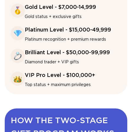
Gold Level - $7,000-14,999
Gold status + exclusive gifts
Platinum Level - $15,000-49,999
Platinum recognition + premium rewards
Brilliant Level - $50,000-99,999
Diamond trader + VIP gifts
VIP Pro Level - $100,000+
Top status + maximum privileges
HOW THE TWO-STAGE