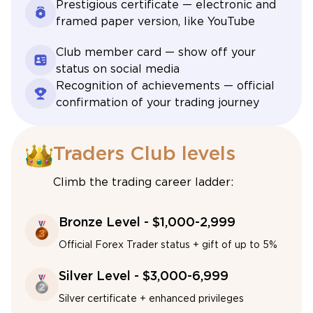
Prestigious certificate — electronic and
framed paper version, like YouTube
Club member card — show off your
status on social media
Recognition of achievements — official
confirmation of your trading journey
Traders Club levels
Climb the trading career ladder:
Bronze Level - $1,000-2,999
Official Forex Trader status + gift of up to 5%
Silver Level - $3,000-6,999
Silver certificate + enhanced privileges