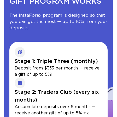
GIFT PROGRAM WORKS
The InstaForex program is designed so that
you can get the most — up to 10% from your
deposits:
Stage 1: Triple Three (monthly)
Deposit from $333 per month — receive
a gift of up to 5%!
Stage 2: Traders Club (every six
months)
Accumulate deposits over 6 months —
receive another gift of up to 5% + a