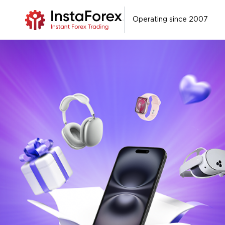
Operating since 2007