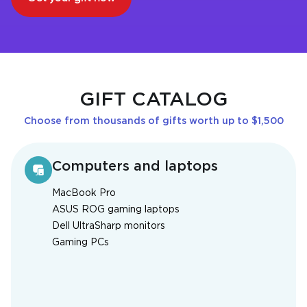
GIFT CATALOG
Choose from thousands of gifts worth up to $1,500
Computers and laptops
MacBook Pro
ASUS ROG gaming laptops
Dell UltraSharp monitors
Gaming PCs