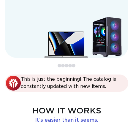
This is just the beginning! The catalog is
constantly updated with new items.
HOW IT WORKS
It’s easier than it seems: