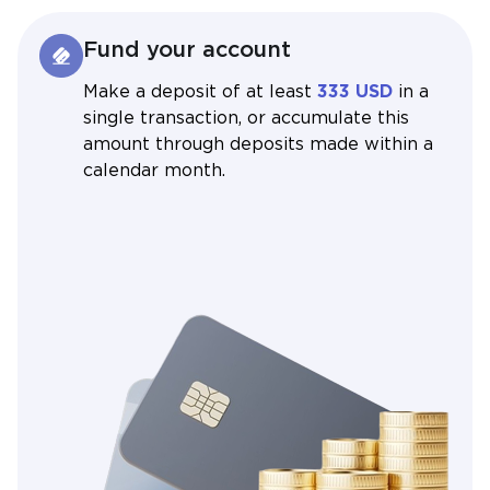
Fund your account
Make a deposit of at least
333 USD
in a
single transaction, or accumulate this
amount through deposits made within a
calendar month.