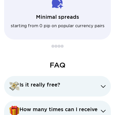
Minimal spreads
starting from 0 pip on popular currency pairs
FAQ
Is it really free?
How many times can I receive