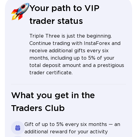
Your path to VIP
trader status
Triple Three is just the beginning.
Continue trading with InstaForex and
receive additional gifts every six
months, including up to 5% of your
total deposit amount and a prestigious
trader certificate.
What you get in the
Traders Club
Gift of up to 5% every six months — an
additional reward for your activity