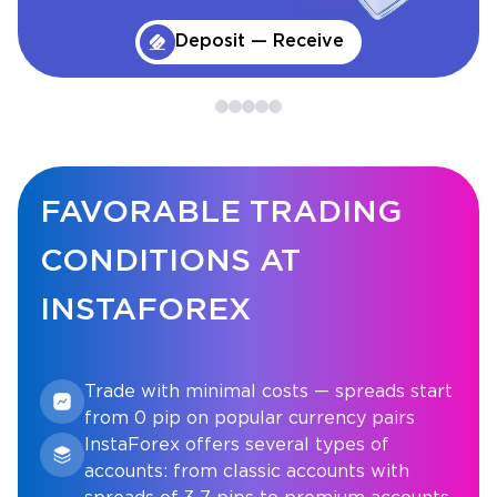
Deposit — Receive
FAVORABLE TRADING
CONDITIONS AT
INSTAFOREX
Trade with minimal costs — spreads start
from 0 pip on popular currency pairs
InstaForex offers several types of
accounts: from classic accounts with