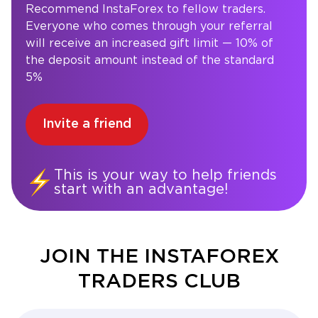
Recommend InstaForex to fellow traders.
Everyone who comes through your referral
will receive an increased gift limit — 10% of
the deposit amount instead of the standard
5%
Invite a friend
This is your way to help friends
start with an advantage!
JOIN THE INSTAFOREX
TRADERS CLUB