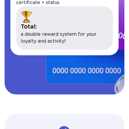
certificate + status
Total:
a double reward system for your
loyalty and activity!