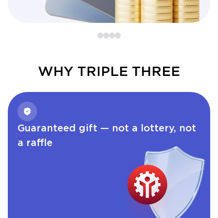
WHY TRIPLE THREE
Guaranteed gift — not a lottery, not
a raffle