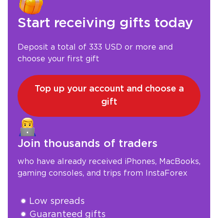
Start receiving gifts today
Deposit a total of 333 USD or more and
choose your first gift
Top up your account and choose a
gift
Join thousands of traders
who have already received iPhones, MacBooks,
gaming consoles, and trips from InstaForex
Low spreads
Guaranteed gifts