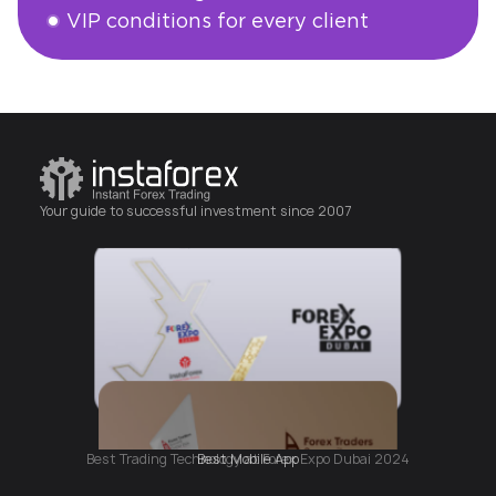
VIP conditions for every client
Open an account
Your guide to successful investment since 2007
Best Mobile App