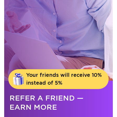
Your friends will receive 10%
instead of 5%
REFER A FRIEND —
EARN MORE