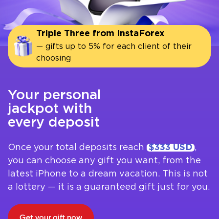
Triple Three from InstaForex
— gifts up to 5% for each client of their
choosing
Your personal
jackpot with
every deposit
Once your total deposits reach
$333 USD
,
you can choose any gift you want, from the
latest iPhone to a dream vacation. This is not
a lottery — it is a guaranteed gift just for you.
Get your gift now