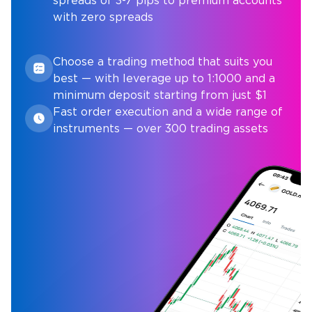
spreads of 3-7 pips to premium accounts
with zero spreads
Choose a trading method that suits you
best — with leverage up to 1:1000 and a
minimum deposit starting from just $1
Fast order execution and a wide range of
instruments — over 300 trading assets