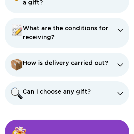
a gift?
What are the conditions for
receiving?
How is delivery carried out?
Can I choose any gift?